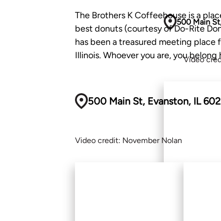
The Brothers K Coffeehouse is a place
500 Main St,
best donuts (courtesy of Do-Rite Donu
has been a treasured meeting place fo
Illinois. Whoever you are, you belong 
Video cre
500 Main St, Evanston, IL 60
Video credit: November Nolan