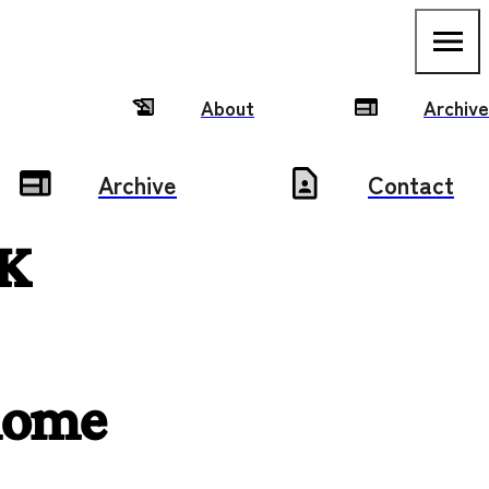
About
Archive
Archive
Contact
K 
home