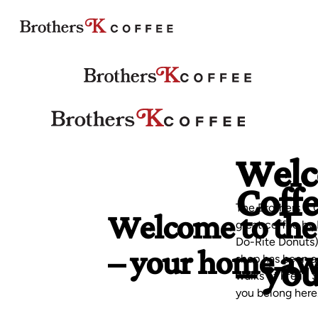
Welco
Coff
Welcome to the
The Brothers K C
great coffee by 
– your home a
Do-Rite Donuts),
– yo
shop has been a 
walks of life in
you belong here