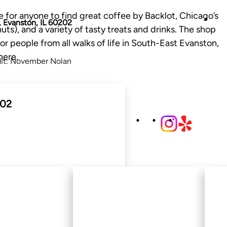
 for anyone to find great coffee by Backlot, Chicago’s
 Evanston, IL 60202
ts), and a variety of tasty treats and drinks. The shop
r people from all walks of life in South-East Evanston,
here.
dit: November Nolan
202
500 Main St, Evanston,
IL 60202
Video credit: November Nolan